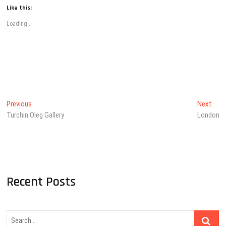
Like this:
Loading...
Post
Previous
Next
Previous
Next
post:
post
Turchin Oleg Gallery
London
navigation
Recent Posts
Search