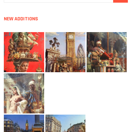
…
NEW ADDITIONS