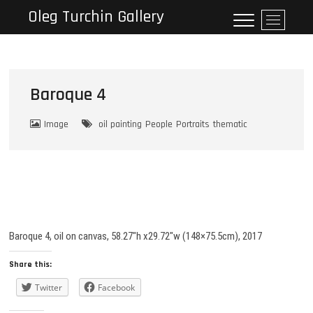
Skip
Oleg Turchin Gallery
M
to
e
content
n
u
B
Baroque 4
u
t
Image
oil painting
People
Portraits
thematic
t
o
n
Baroque 4, oil on canvas, 58.27″h x29.72″w (148×75.5cm), 2017
Share this:
Twitter
Facebook