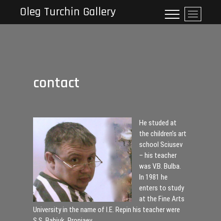
Skip
Oleg Turchin Gallery
M
to
e
content
n
u
B
u
contact
t
t
o
n
He studed at
the children’s art
school Sciusev
– his teacher
was V.B. Bulba.
In 1981 he
enters to study
at the Fine Arts
University in the name of I.E. Repin his teacher were
S.S. Babjuk, Proniaev.