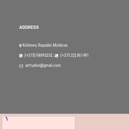
ADDRESS
Kishinev, Republic Moldova
[+373] 68095252
;
[+373.22] 861491
artturkin@gmail.com