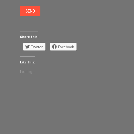
Share this:
Twitter
Facebook
Like this:
Loading...