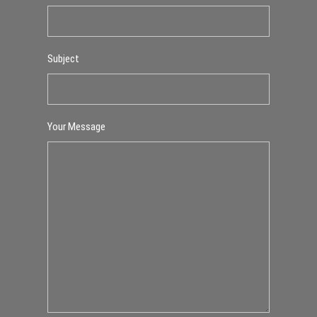
Subject
Your Message