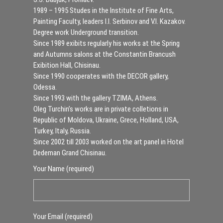
1989 – 1995 Studes in the Institute of Fine Arts,
Painting Faculty, leaders I.I. Serbinov and V.I. Kazakov.
Degree work Underground transition.
Since 1989 exibits regularly his works at the Spring
and Autumns salons at the Constantin Brancush
Exibition Hall, Chisinau.
Since 1990 cooperates with the DECOR gallery,
Odessa.
Since 1993 with the gallery TZIMA, Athens.
Oleg Turchin’s works are in private colletions in
Republic of Moldova, Ukraine, Grece, Holland, USA,
Turkey, Italy, Russia.
Since 2002 till 2003 worked on the art panel in Hotel
Dedeman Grand Chisinau.
Your Name (required)
Your Email (required)