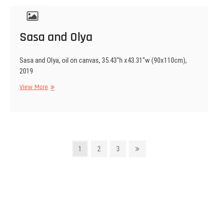
Sasa and Olya
Sasa and Olya, oil on canvas, 35.43″h x43.31″w (90x110cm),
2019
Sasa
View More
and
Olya
Posts
Page
Page
Page
Next
1
2
3
page
navigation