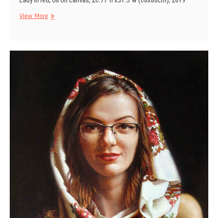
Lady in red, oil on canvas, 26.77″h x31.5″w (68x80cm), 2019
Lady
View More
in
red