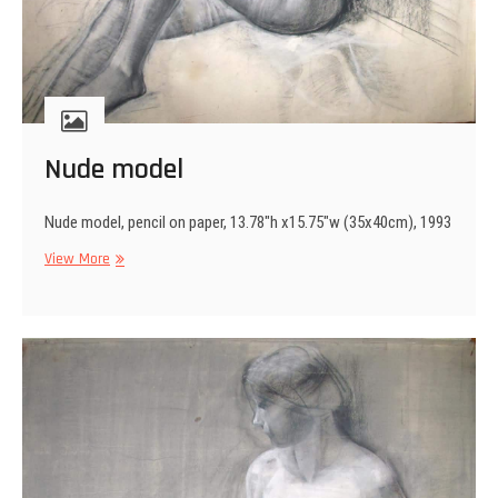
Nude model
Nude model, pencil on paper, 13.78″h x15.75″w (35x40cm), 1993
Nude
View More
model