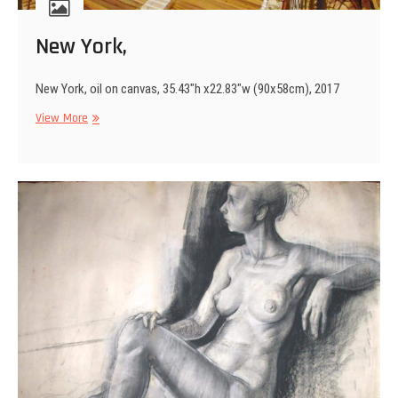
New York,
New York, oil on canvas, 35.43″h x22.83″w (90x58cm), 2017
New
View More
York,