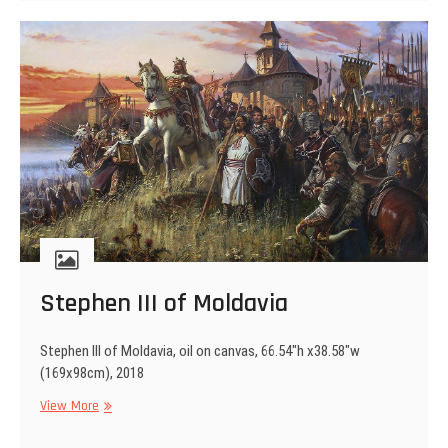
Stephen III of Moldavia
Stephen III of Moldavia, oil on canvas, 66.54″h x38.58″w
(169x98cm), 2018
Stephen
View More
III
of