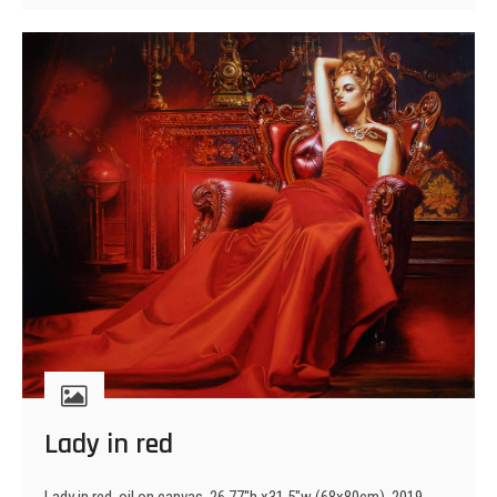
Moldavia
Lady in red