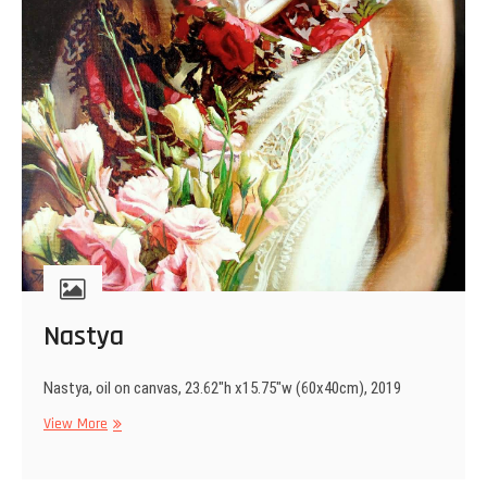
Nastya
Nastya, oil on canvas, 23.62″h x15.75″w (60x40cm), 2019
Nastya
View More