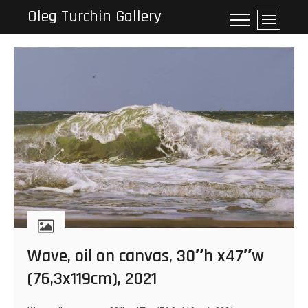
Skip
Oleg Turchin Gallery
M
to
e
content
n
u
B
u
t
t
o
n
Wave, oil on canvas, 30″h x47″w
(76,3x119cm), 2021