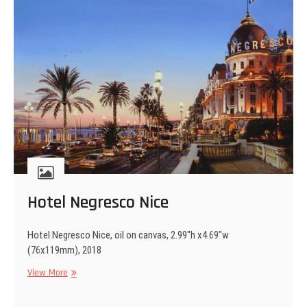
Hotel Negresco Nice
Hotel Negresco Nice, oil on canvas, 2.99″h x4.69″w
(76x119mm), 2018
Hotel
View More
Negresco
Nice