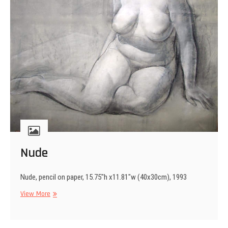
Nude
Nude, pencil on paper, 15.75″h x11.81″w (40x30cm), 1993
Nude
View More