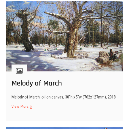
Melody of March
Melody of March, oil on canvas, 30″h x5″w (762x127mm), 2018
Melody
View More
of
March